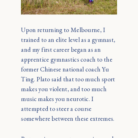
Upon returning to Melbourne, I
trained to an elite level as a gymnast,
and my first career began as an
apprentice gymnastics coach to the
former Chinese national coach Yu
Ting. Plato said that too much sport
makes you violent, and too much
music makes you neurotic. I
attempted to steer a course
somewhere between these extremes.