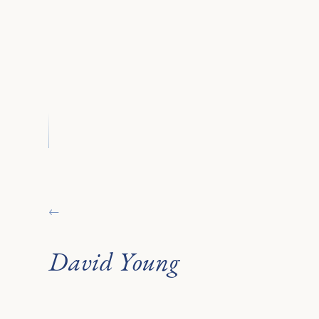
←
David Young