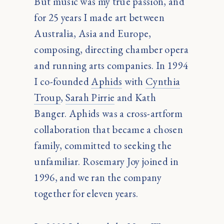
But music was my true passion, and
for 25 years I made art between
Australia, Asia and Europe,
composing, directing chamber opera
and running arts companies. In 1994
I co-founded
Aphids
with
Cynthia
Troup
,
Sarah Pirrie
and Kath
Banger. Aphids was a cross-artform
collaboration that became a chosen
family, committed to seeking the
unfamiliar. Rosemary Joy joined in
1996, and we ran the company
together for eleven years.