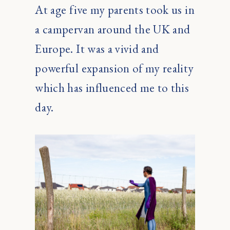
At age five my parents took us in
a campervan around the UK and
Europe. It was a vivid and
powerful expansion of my reality
which has influenced me to this
day.