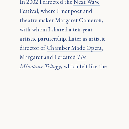
In 2002 I directed the
Next Wave
Festival
, where I met poet and
theatre maker Margaret Cameron,
with whom I shared a ten-year
artistic partnership. Later as artistic
director of
Chamber Made Opera
,
Margaret and I created
The
Minotaur Trilogy
, which felt like the
culmination of my entire arts
practice. We called it ‘the art of
everything.’ Margaret died in 2014.
At one stage I lived in Java for three
months with Indonesia’s foremost