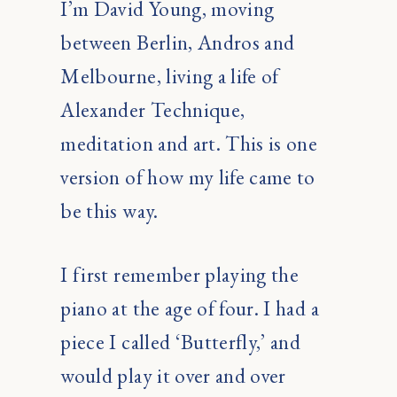
I’m David Young, moving
between Berlin, Andros and
Melbourne, living a life of
Alexander Technique,
meditation and art. This is one
version of how my life came to
be this way.
I first remember playing the
piano at the age of four. I had a
piece I called ‘Butterfly,’ and
would play it over and over