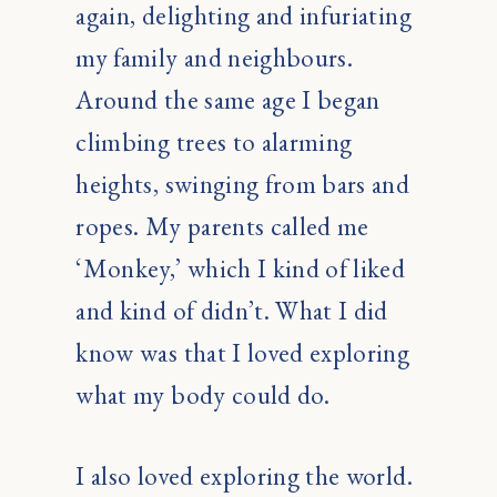
again, delighting and infuriating
my family and neighbours.
Around the same age I began
climbing trees to alarming
heights, swinging from bars and
ropes. My parents called me
‘Monkey,’ which I kind of liked
and kind of didn’t. What I did
know was that I loved exploring
what my body could do.
I also loved exploring the world.