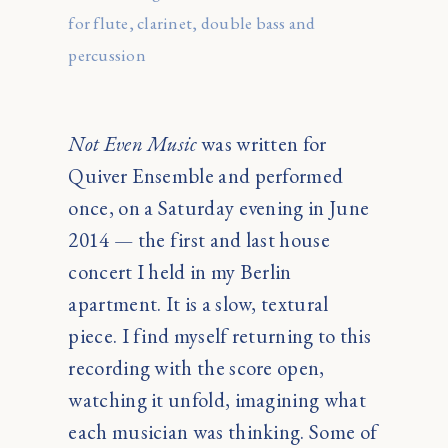
for flute, clarinet, double bass and
percussion
Not Even Music
was written for
Quiver Ensemble and performed
once, on a Saturday evening in June
2014 — the first and last house
concert I held in my Berlin
apartment. It is a slow, textural
piece. I find myself returning to this
recording with the score open,
watching it unfold, imagining what
each musician was thinking. Some of