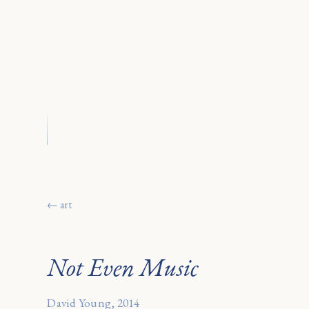
← art
Not Even Music
David Young, 2014