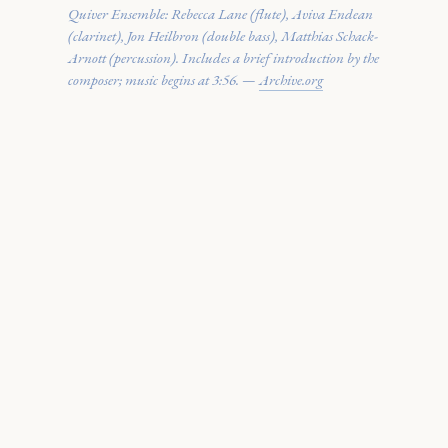
Quiver Ensemble: Rebecca Lane (flute), Aviva Endean
(clarinet), Jon Heilbron (double bass), Matthias Schack-
Arnott (percussion). Includes a brief introduction by the
composer; music begins at 3:56. —
Archive.org
· · ·
SCORE