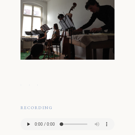
· · ·
RECORDING