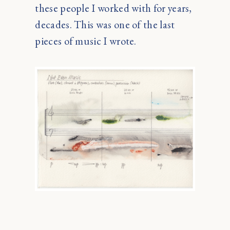
these people I worked with for years,
decades. This was one of the last
pieces of music I wrote.