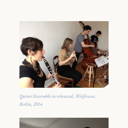
· · ·
Quiver Ensemble in rehearsal, Weißensee,
Berlin, 2014