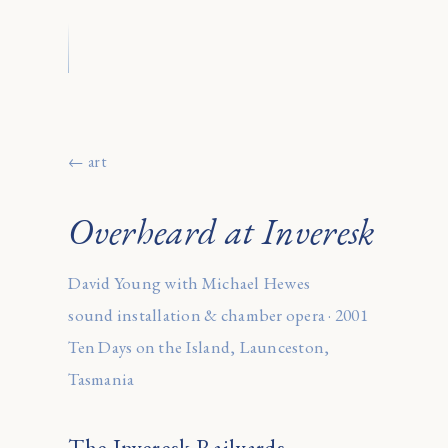
← art
Overheard at Inveresk
David Young with Michael Hewes
sound installation & chamber opera · 2001
Ten Days on the Island, Launceston,
Tasmania