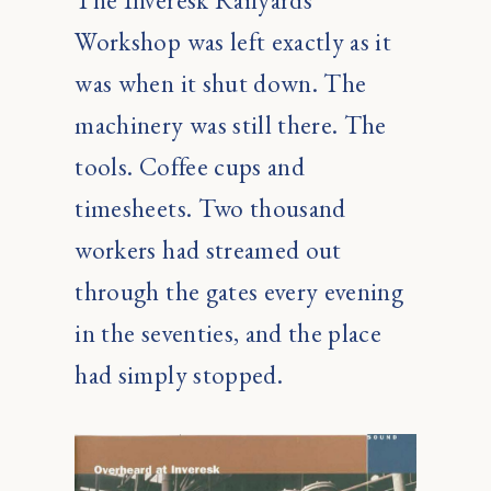
The Inveresk Railyards
Workshop was left exactly as it
was when it shut down. The
machinery was still there. The
tools. Coffee cups and
timesheets. Two thousand
workers had streamed out
through the gates every evening
in the seventies, and the place
had simply stopped.