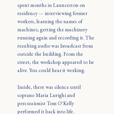
spent months in Launceston on
residency — interviewing former
workers, learning the names of
machines, getting the machinery
running again and recording it. The
resulting audio was broadcast from
outside the building. From the
street, the workshop appeared to be
alive. You could hear it working.
Inside, there was silence until
soprano Maria Lurighi and
percussionist Tom O'Kelly
performed it back into life.