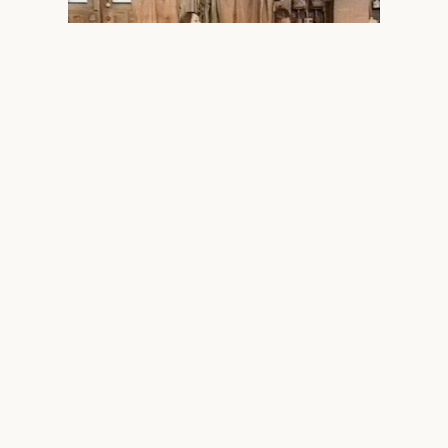
Maria Lurighi and Tom O'Kelly — Inveresk
Railyards Blacksmiths Shop, Launceston, 2001.
“Positive blocks of light in this
smoke-blackened negative world.”
Jeremy Eccles,
RealTime
#43, 2001