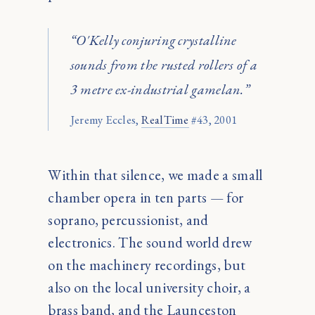
“O'Kelly conjuring crystalline
sounds from the rusted rollers of a
3 metre ex-industrial gamelan.”
Jeremy Eccles,
RealTime
#43, 2001
Within that silence, we made a small
chamber opera in ten parts — for
soprano, percussionist, and
electronics. The sound world drew
on the machinery recordings, but
also on the local university choir, a
brass band, and the Launceston