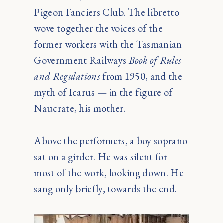
Pigeon Fanciers Club. The libretto
wove together the voices of the
former workers with the Tasmanian
Government Railways
Book of Rules
and Regulations
from 1950, and the
myth of Icarus — in the figure of
Naucrate, his mother.
Above the performers, a boy soprano
sat on a girder. He was silent for
most of the work, looking down. He
sang only briefly, towards the end.