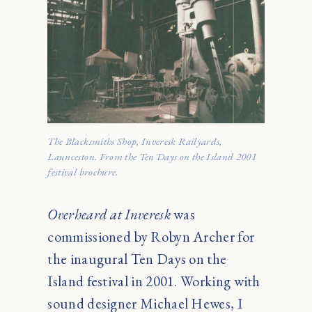
The Blacksmiths Shop, Inveresk Railyards,
Launceston. From the Ten Days on the Island 2001
festival brochure.
Overheard at Inveresk
was
commissioned by Robyn Archer for
the inaugural Ten Days on the
Island festival in 2001. Working with
sound designer Michael Hewes, I