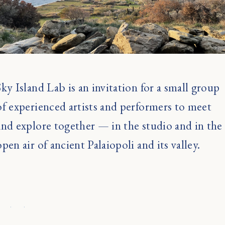
Sky Island Lab is an invitation for a small group
of experienced artists and performers to meet
and explore together — in the studio and in the
open air of ancient Palaiopoli and its valley.
· · ·