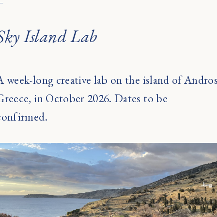
←
Sky Island Lab
A week-long creative lab on the island of Andros
Greece, in October 2026. Dates to be
confirmed.